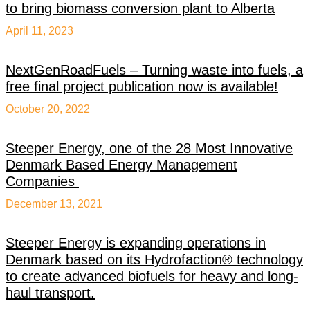
to bring biomass conversion plant to Alberta
April 11, 2023
NextGenRoadFuels – Turning waste into fuels, a
free final project publication now is available!
October 20, 2022
Steeper Energy, one of the 28 Most Innovative
Denmark Based Energy Management
Companies
December 13, 2021
Steeper Energy is expanding operations in
Denmark based on its Hydrofaction® technology
to create advanced biofuels for heavy and long-
haul transport.