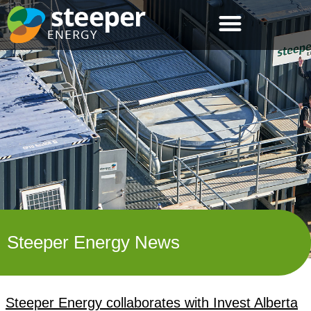
Steeper Energy News
Steeper Energy collaborates with Invest Alberta