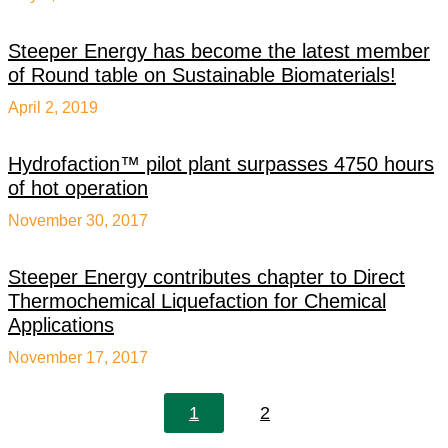
Steeper Energy has become the latest member
of Round table on Sustainable Biomaterials!
April 2, 2019
Hydrofaction™ pilot plant surpasses 4750 hours
of hot operation
November 30, 2017
Steeper Energy contributes chapter to Direct
Thermochemical Liquefaction for Chemical
Applications
November 17, 2017
1
2