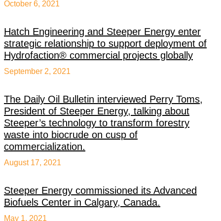
October 6, 2021
Hatch Engineering and Steeper Energy enter
strategic relationship to support deployment of
Hydrofaction® commercial projects globally
September 2, 2021
The Daily Oil Bulletin interviewed Perry Toms,
President of Steeper Energy, talking about
Steeper’s technology to transform forestry
waste into biocrude on cusp of
commercialization.
August 17, 2021
Steeper Energy commissioned its Advanced
Biofuels Center in Calgary, Canada.
May 1, 2021