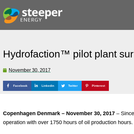
Hydrofaction™ pilot plant su
November 30, 2017
Facebook
Linkedin
Twitter
Pinterest
Copenhagen Denmark – November 30, 2017
– Since
operation with over 1750 hours of oil production hours.