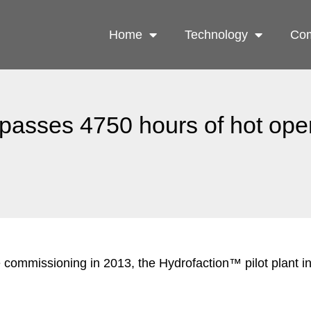
Home
Technology
Com
rpasses 4750 hours of hot ope
 commissioning in 2013, the Hydrofaction™ pilot plant 