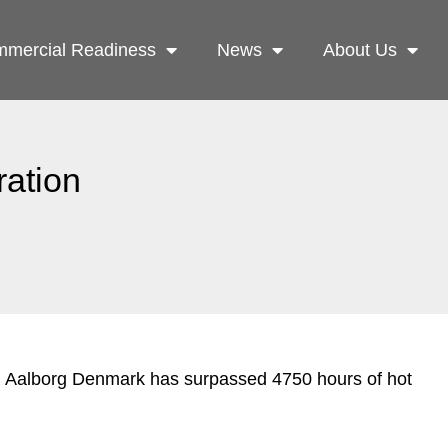
mercial Readiness
News
About Us
ration
in Aalborg Denmark has surpassed 4750 hours of hot