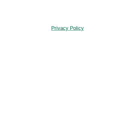
Privacy Policy